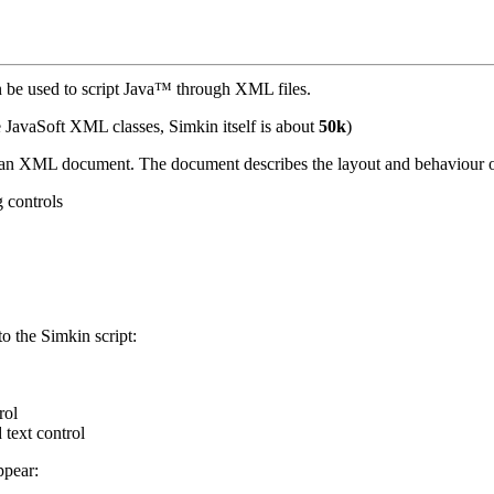
be used to script Java™ through XML files.
he JavaSoft XML classes, Simkin itself is about
50k
)
g an XML document. The document describes the layout and behaviour o
g controls
o the Simkin script:
rol
 text control
ppear: