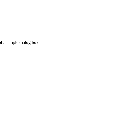
f a simple dialog box.