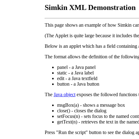
Simkin XML Demonstration
This page shows an example of how Simkin can 
(The Applet is quite large because it includes t
Below is an applet which has a field containin
The format allows the definition of the followin
panel - a Java panel
static - a Java label
edit - a Java textfield
button - a Java button
The
Java object
exposes the followed functions t
msgBox(a) - shows a message box
close() - closes the dialog
setFocus(n) - sets focus to the named cont
getText(n) - retrieves the text in the named
Press "Run the script" button to see the dialog a